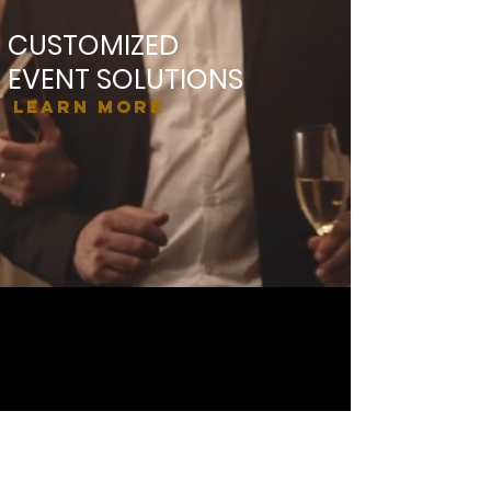
CUSTOMIZED
EVENT SOLUTIONS
Learn More